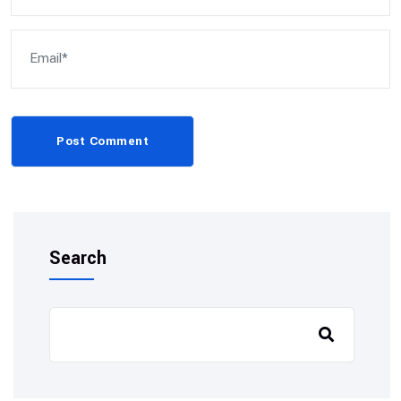
Post Comment
Search