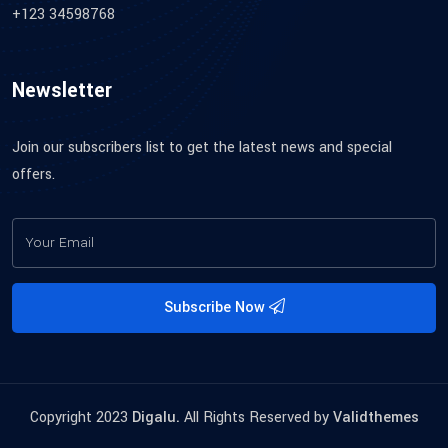
+123 34598768
Newsletter
Join our subscribers list to get the latest news and special
offers.
Subscribe Now
Copyright 2023
Digalu.
All Rights Reserved by
Validthemes