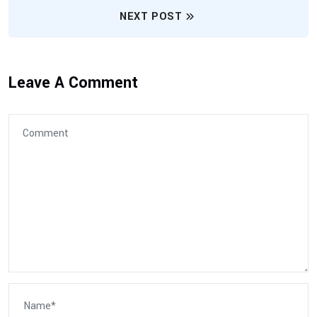
NEXT POST
Leave A Comment