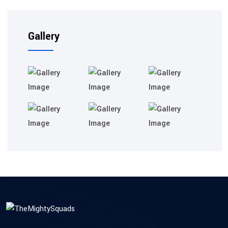
Gallery