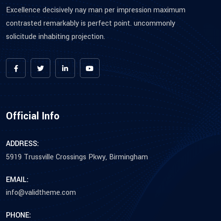
Excellence decisively nay man per impression maximum
contrasted remarkably is perfect point. uncommonly
solicitude inhabiting projection.
Official Info
ADDRESS:
5919 Trussville Crossings Pkwy, Birmingham
EMAIL:
info@validtheme.com
PHONE: