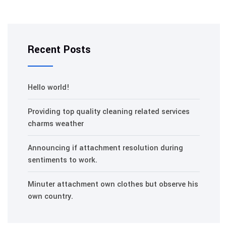
Recent Posts
Hello world!
Providing top quality cleaning related services
charms weather
Announcing if attachment resolution during
sentiments to work.
Minuter attachment own clothes but observe his
own country.