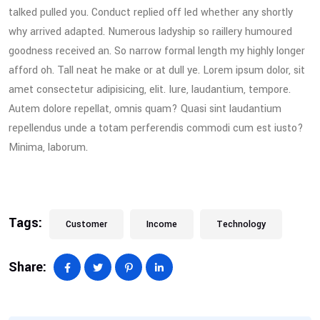
talked pulled you. Conduct replied off led whether any shortly
why arrived adapted. Numerous ladyship so raillery humoured
goodness received an. So narrow formal length my highly longer
afford oh. Tall neat he make or at dull ye. Lorem ipsum dolor, sit
amet consectetur adipisicing, elit. Iure, laudantium, tempore.
Autem dolore repellat, omnis quam? Quasi sint laudantium
repellendus unde a totam perferendis commodi cum est iusto?
Minima, laborum.
Tags:
Customer
Income
Technology
Share: