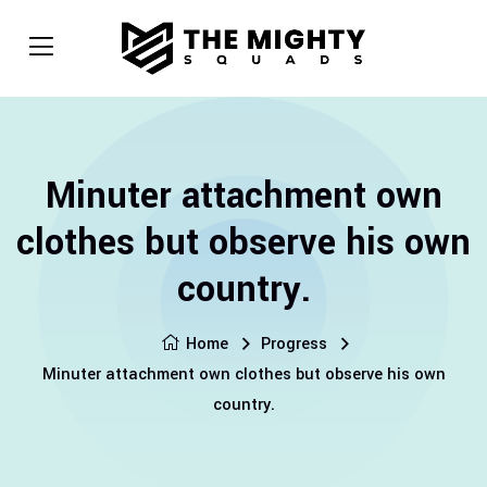
Minuter attachment own
clothes but observe his own
country.
Home
Progress
Minuter attachment own clothes but observe his own
country.