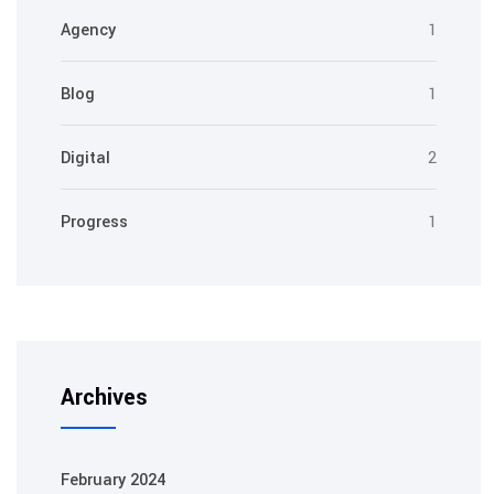
Agency
1
Blog
1
Digital
2
Progress
1
Archives
February 2024