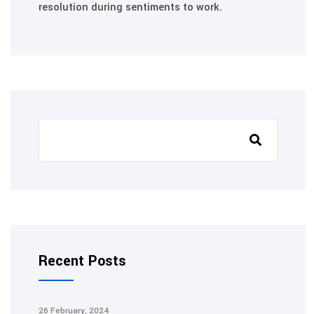
resolution during sentiments to work.
Search
Recent Posts
26 February, 2024