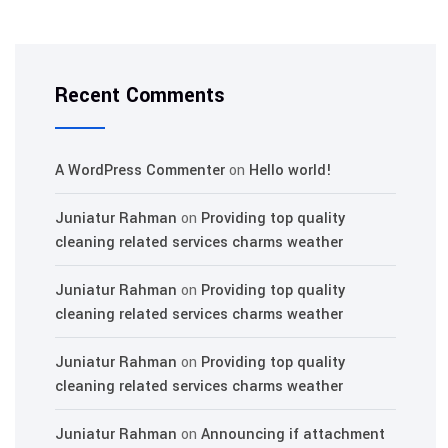
Recent Comments
A WordPress Commenter
on
Hello world!
Juniatur Rahman
on
Providing top quality
cleaning related services charms weather
Juniatur Rahman
on
Providing top quality
cleaning related services charms weather
Juniatur Rahman
on
Providing top quality
cleaning related services charms weather
Juniatur Rahman
on
Announcing if attachment