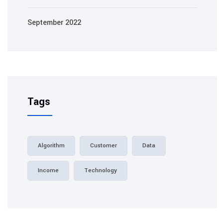
September 2022
Tags
Algorithm
Customer
Data
Income
Technology