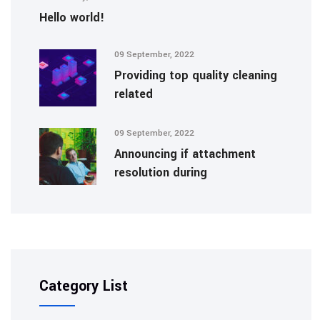
Hello world!
09 September, 2022
Providing top quality cleaning
related
09 September, 2022
Announcing if attachment
resolution during
Category List